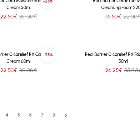
ier Cera Moisture Barrier Sun
Real Barrier Ceramide M
-25%
Cream 50ml
Cleansing Foam 22
22.50€
30.00€
16.50€
22.00
rrier Cicarelief RX Calming
Real Barrier Cicarelief RX F
-25%
Cream 60ml
50ml
22.50€
30.00€
26.25€
35.00
4
5
6
7
8