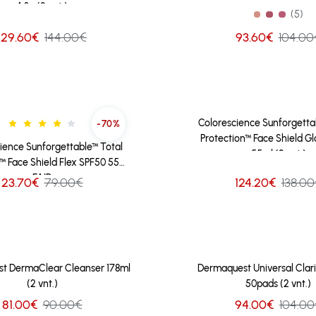
4.3g (2 vnt.)
(5)
129.60€
144.00€
93.60€
104.00
Colorescience Sunforgetta
-70%
Protection™ Face Shield G
ience Sunforgettable™ Total
55ml (2 vnt.)
™ Face Shield Flex SPF50 55ml
FAIR
124.20€
138.0
23.70€
79.00€
t DermaClear Cleanser 178ml
Dermaquest Universal Clari
(2 vnt.)
50pads (2 vnt.)
81.00€
90.00€
94.00€
104.00