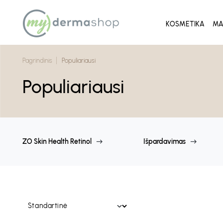
KOSMETIKA
MA
Pagrindinis
Populiariausi
Populiariausi
ZO Skin Health Retinol
Išpardavimas