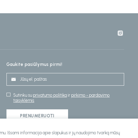
Gaukite pasiūlymus pirmi!
Sutinku su
privatumo politika
ir
pirkimo - pardavimo
taisyklėmis
PRENUMERUOTI
ojimu. Išsami informacija apie slapukus ir jų naudojimo tvarką mūsų