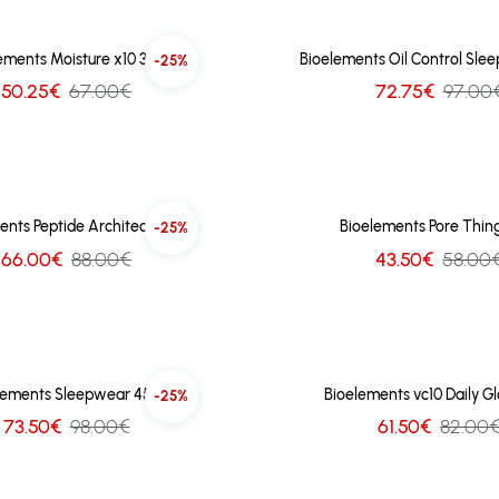
ements Moisture x10 30ml
Bioelements Oil Control Sle
-25%
50.25€
67.00€
72.75€
97.00
ents Peptide Architect 30ml
Bioelements Pore Thing
-25%
66.00€
88.00€
43.50€
58.00
lements Sleepwear 45ml
Bioelements vc10 Daily G
-25%
73.50€
98.00€
61.50€
82.00