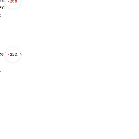
oisture
-25%
0ml
€
ade In Serum
-25%
€