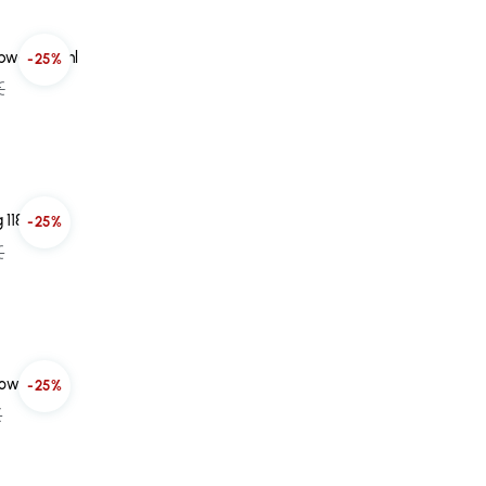
epwear 45ml
-25%
€
 118ml
-25%
€
low 30ml
-25%
€